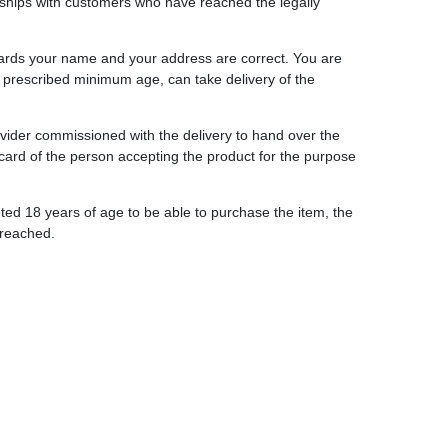
ionships with customers who have reached the legally
gards your name and your address are correct. You are
y prescribed minimum age, can take delivery of the
provider commissioned with the delivery to hand over the
 card of the person accepting the product for the purpose
ted 18 years of age to be able to purchase the item, the
 reached.