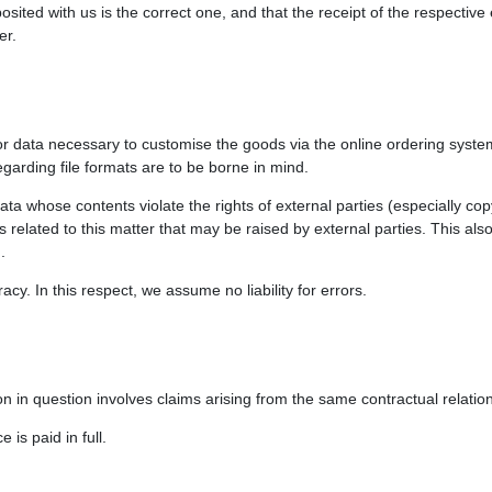
ited with us is the correct one, and that the receipt of the respective 
er.
 or data necessary to customise the goods via the online ordering syste
egarding file formats are to be borne in mind.
ata whose contents violate the rights of external parties (especially co
ms related to this matter that may be raised by external parties. This als
.
cy. In this respect, we assume no liability for errors.
tion in question involves claims arising from the same contractual relatio
is paid in full.