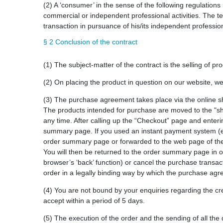
(2) A ‘consumer’ in the sense of the following regulations
commercial or independent professional activities. The te
transaction in pursuance of his/its independent profession
§ 2 Conclusion of the contract
(1) The subject-matter of the contract is the selling of pr
(2) On placing the product in question on our website, we
(3) The purchase agreement takes place via the online s
The products intended for purchase are moved to the "sh
any time. After calling up the “Checkout” page and enteri
summary page. If you used an instant payment system (e.
order summary page or forwarded to the web page of the 
You will then be returned to the order summary page in ou
browser’s ‘back’ function) or cancel the purchase transacti
order in a legally binding way by which the purchase agr
(4) You are not bound by your enquiries regarding the cre
accept within a period of 5 days.
(5) The execution of the order and the sending of all the