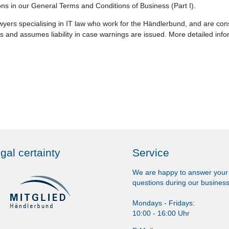
ions in our General Terms and Conditions of Business (Part I).
yers specialising in IT law who work for the Händlerbund, and are cons
 and assumes liability in case warnings are issued. More detailed info
gal certainty
Service
We are happy to answer your
questions during our business
Mondays - Fridays:
10:00 - 16:00 Uhr