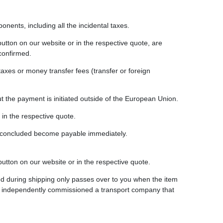
onents, including all the incidental taxes.
utton on our website or in the respective quote, are
 confirmed.
taxes or money transfer fees (transfer or foreign
t the payment is initiated outside of the European Union.
in the respective quote.
en concluded become payable immediately.
 button on our website or in the respective quote.
aded during shipping only passes over to you when the item
have independently commissioned a transport company that