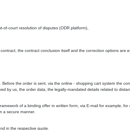
-of-court resolution of disputes (ODR platform),
contract, the contract conclusion itself and the correction options are 
. Before the order is sent, via the online - shopping cart system the con
eived by us, the order data, the legally-mandated details related to dist
e framework of a binding offer in written form, via E-mail for example, f
 in a secure manner.
nd in the respective quote.