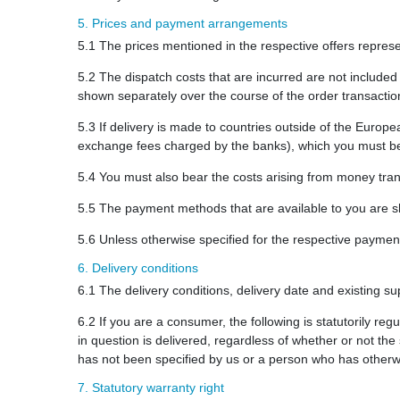
5. Prices and payment arrangements
5.1 The prices mentioned in the respective offers represen
5.2 The dispatch costs that are incurred are not included
shown separately over the course of the order transaction
5.3 If delivery is made to countries outside of the Europ
exchange fees charged by the banks), which you must be
5.4 You must also bear the costs arising from money tran
5.5 The payment methods that are available to you are sh
5.6 Unless otherwise specified for the respective payme
6. Delivery conditions
6.1 The delivery conditions, delivery date and existing sup
6.2 If you are a consumer, the following is statutorily r
in question is delivered, regardless of whether or not th
has not been specified by us or a person who has otherw
7. Statutory warranty right