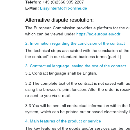
Telefon:
+49 (0)2566 905 2207
E-Mail:
LissyInterMo@t-online.de
Alternative dispute resolution:
The European Commission provides a platform for the out
which can be viewed under
https://ec.europa.eu/odr
2. Information regarding the conclusion of the contract
The technical steps associated with the conclusion of the 
the contract" in our standard business terms (part I.).
3. Contractual language, saving the text of the contract
3.1 Contract language shall be English.
3.2 The complete text of the contract is not saved with us
using the browser’s print function. After the order is rec
re-sent to you via e-mail.
3.3 You will be sent all contractual information within th
system, which can be printed out or saved electronically
4. Main features of the product or service
The key features of the goods and/or services can be fou