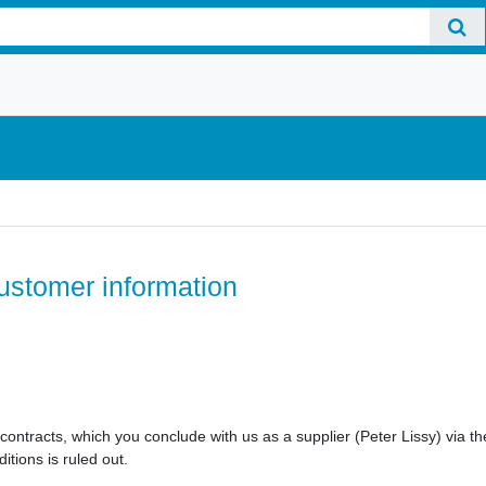
ustomer information
e contracts, which you conclude with us as a supplier (Peter Lissy) via
itions is ruled out.