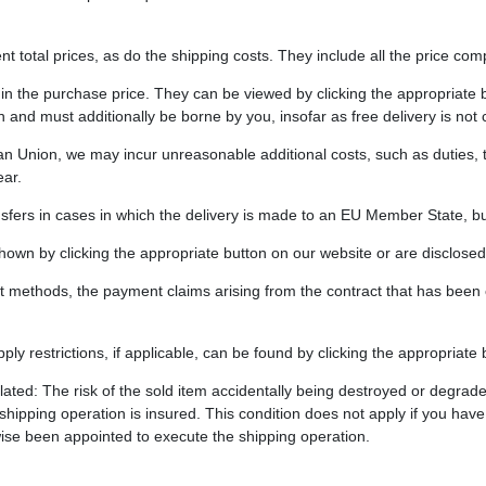
t total prices, as do the shipping costs. They include all the price comp
 in the purchase price. They can be viewed by clicking the appropriate b
 and must additionally be borne by you, insofar as free delivery is not
ean Union, we may incur unreasonable additional costs, such as duties, 
ar.
sfers in cases in which the delivery is made to an EU Member State, bu
own by clicking the appropriate button on our website or are disclosed 
nt methods, the payment claims arising from the contract that has be
ply restrictions, if applicable, can be found by clicking the appropriate
egulated: The risk of the sold item accidentally being destroyed or degr
e shipping operation is insured. This condition does not apply if you 
ise been appointed to execute the shipping operation.