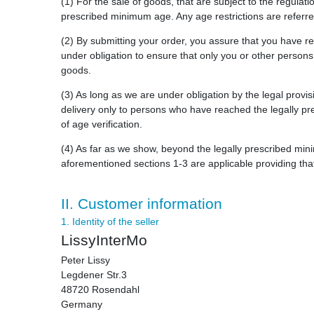
(1) For the sale of goods, that are subject to the regulat
prescribed minimum age. Any age restrictions are referred
(2) By submitting your order, you assure that you have 
under obligation to ensure that only you or other person
goods.
(3) As long as we are under obligation by the legal provis
delivery only to persons who have reached the legally pre
of age verification.
(4) As far as we show, beyond the legally prescribed min
aforementioned sections 1-3 are applicable providing tha
II. Customer information
1. Identity of the seller
LissyInterMo
Peter Lissy
Legdener Str.3
48720 Rosendahl
Germany