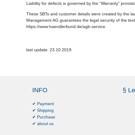
Liability for defects is governed by the “Warranty” provis
These SBTs and customer details were created by the law
Management AG guarantees the legal security of the texts
https://www.haendlerbund.de/agb-service.
last update: 23.10.2019
INFO
§ Le
✔ Payment
✔ Shipping
✔ Purchase
✔ about us