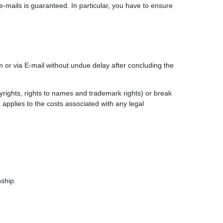
e-mails is guaranteed. In particular, you have to ensure
m or via E-mail without undue delay after concluding the
pyrights, rights to names and trademark rights) or break
o applies to the costs associated with any legal
nship.