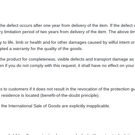
the defect occurs after one year from delivery of the item. If the defect
y limitation period of two years from delivery of the item. The above lim
ry to life, limb or health and for other damages caused by wilful intent o
pted a warranty for the quality of the goods.
he product for completeness, visible defects and transport damage as s
 if you do not comply with this request, it shall have no effect on your
s to customers if it does not result in the revocation of the protection
residence is located (benefit-of-the-doubt principle).
he International Sale of Goods are explicitly inapplicable.