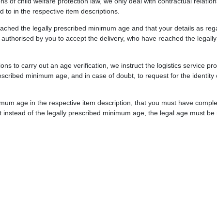
ions of child welfare protection law, we only deal with contractual relat
 to in the respective item descriptions.
reached the legally prescribed minimum age and that your details as re
s authorised by you to accept the delivery, who have reached the legall
ions to carry out an age verification, we instruct the logistics service 
scribed minimum age, and in case of doubt, to request for the identity
imum age in the respective item description, that you must have comple
t instead of the legally prescribed minimum age, the legal age must be