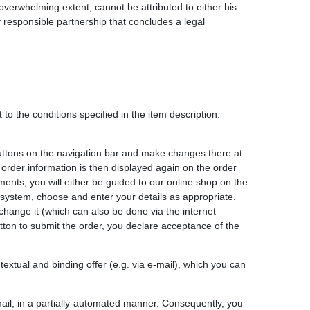
overwhelming extent, cannot be attributed to either his
y responsible partnership that concludes a legal
to the conditions specified in the item description.
buttons on the navigation bar and make changes there at
 order information is then displayed again on the order
nts, you will either be guided to our online shop on the
system, choose and enter your details as appropriate.
change it (which can also be done via the internet
button to submit the order, you declare acceptance of the
extual and binding offer (e.g. via e-mail), which you can
-mail, in a partially-automated manner. Consequently, you