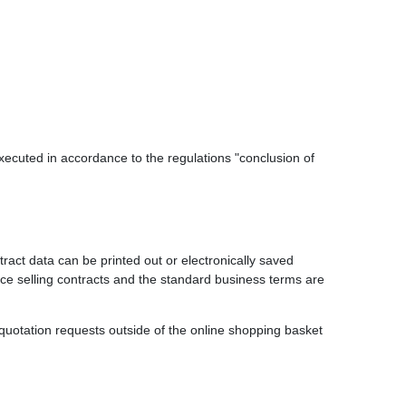
executed in accordance to the regulations "conclusion of
tract data can be printed out or electronically saved
ance selling contracts and the standard business terms are
or quotation requests outside of the online shopping basket