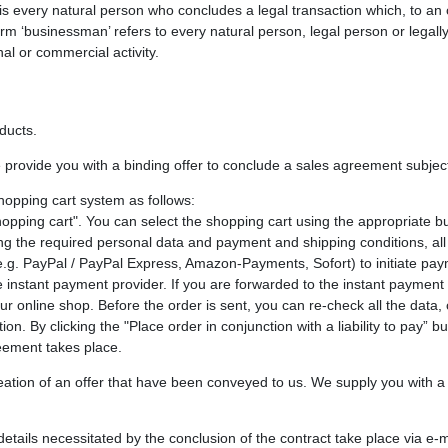
 is every natural person who concludes a legal transaction which, to an 
rm ‘businessman’ refers to every natural person, legal person or legall
al or commercial activity.
oducts.
 provide you with a binding offer to conclude a sales agreement subject 
hopping cart system as follows:
opping cart". You can select the shopping cart using the appropriate 
ng the required personal data and payment and shipping conditions, all
g. PayPal / PayPal Express, Amazon-Payments, Sofort) to initiate payme
instant payment provider. If you are forwarded to the instant payment 
r online shop. Before the order is sent, you can re-check all the data, 
on. By clicking the "Place order in conjunction with a liability to pay” 
eement takes place.
ation of an offer that have been conveyed to us. We supply you with a t
 details necessitated by the conclusion of the contract take place via e