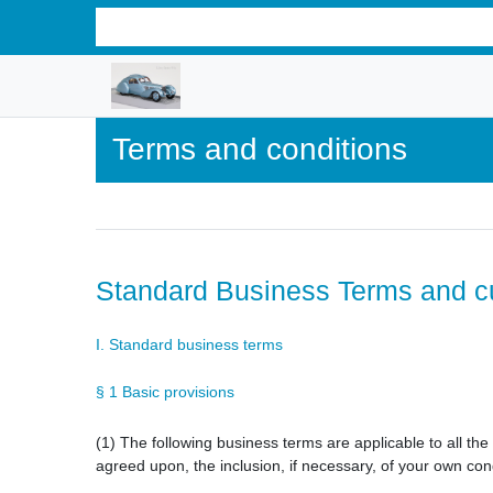
Terms and conditions
Standard Business Terms and c
I. Standard business terms
§ 1 Basic provisions
(1) The following business terms are applicable to all th
agreed upon, the inclusion, if necessary, of your own cond