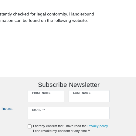
tantly checked for legal conformity. Händlerbund
rmation can be found on the following website:
Subscribe Newsletter
FIRST NAME
LAST NAME
 hours.
Newsletter
EMAIL **
honey
I hereby confirm that I have read the
Privacy policy
.
I can revoke my consent at any time.**