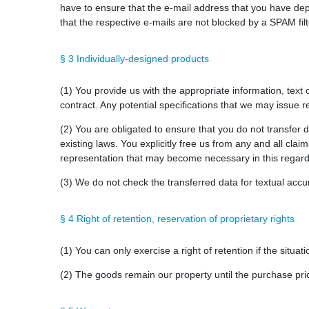
have to ensure that the e-mail address that you have depos
that the respective e-mails are not blocked by a SPAM filt
§ 3 Individually-designed products
(1) You provide us with the appropriate information, text
contract. Any potential specifications that we may issue r
(2) You are obligated to ensure that you do not transfer d
existing laws. You explicitly free us from any and all clai
representation that may become necessary in this regard
(3) We do not check the transferred data for textual accura
§ 4 Right of retention, reservation of proprietary rights
(1) You can only exercise a right of retention if the situa
(2) The goods remain our property until the purchase price 