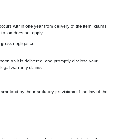
 occurs within one year from delivery of the item, claims
itation does not apply:
r gross negligence;
oon as it is delivered, and promptly disclose your
 legal warranty claims.
 guaranteed by the mandatory provisions of the law of the