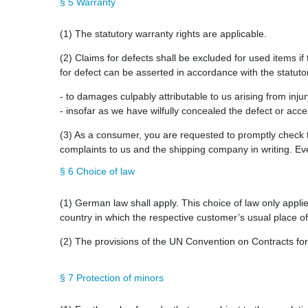
§ 5 Warranty
(1) The statutory warranty rights are applicable.
(2) Claims for defects shall be excluded for used items if 
for defect can be asserted in accordance with the statutor
- to damages culpably attributable to us arising from inju
- insofar as we have wilfully concealed the defect or acce
(3) As a consumer, you are requested to promptly check t
complaints to us and the shipping company in writing. Even
§ 6 Choice of law
(1) German law shall apply. This choice of law only applie
country in which the respective customer’s usual place of 
(2) The provisions of the UN Convention on Contracts for t
§ 7 Protection of minors