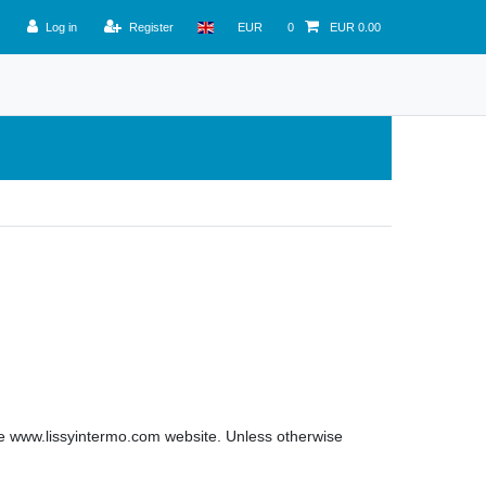
Log in
Register
EUR
0
EUR 0.00
 the www.lissyintermo.com website. Unless otherwise