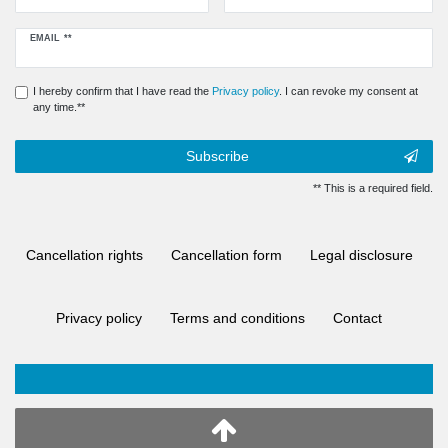
Newsletter
EMAIL **
honey
I hereby confirm that I have read the
Privacy policy
. I can revoke my consent at
any time.**
Subscribe
** This is a required field.
Cancellation rights
Cancellation form
Legal disclosure
Privacy policy
Terms and conditions
Contact