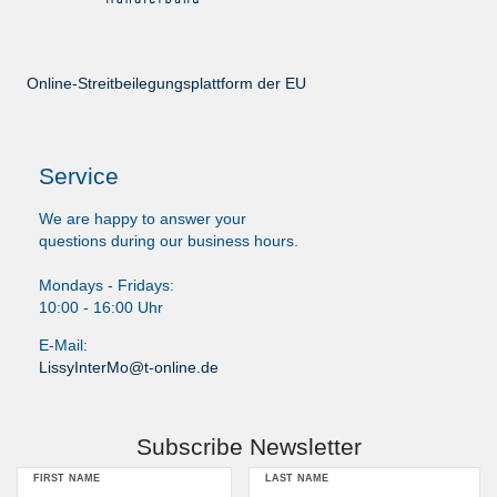
Online-Streitbeilegungsplattform der EU
Service
We are happy to answer your
questions during our business hours.
Mondays - Fridays:
10:00 - 16:00 Uhr
E-Mail:
LissyInterMo@t-online.de
Subscribe Newsletter
FIRST NAME
LAST NAME