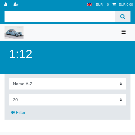
EUR
0
EUR 0.00
☰
1:12
Filter