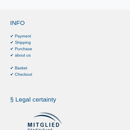
INFO
✔ Payment
✔ Shipping
✔ Purchase
✔ about us
✔ Basket
✔ Checkout
§ Legal certainty