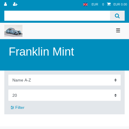
EUR
0
EUR 0.00
☰
Franklin Mint
Filter