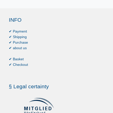
INFO
✔ Payment
✔ Shipping
✔ Purchase
✔ about us
✔ Basket
✔ Checkout
§ Legal certainty