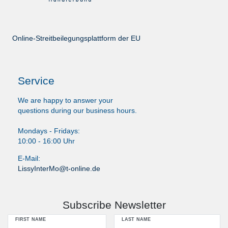
Online-Streitbeilegungsplattform der EU
Service
We are happy to answer your
questions during our business hours.
Mondays - Fridays:
10:00 - 16:00 Uhr
E-Mail:
LissyInterMo@t-online.de
Subscribe Newsletter
FIRST NAME
LAST NAME