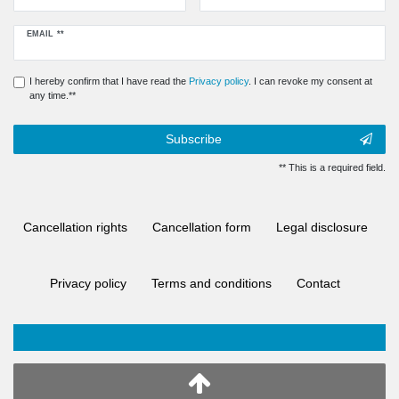
Newsletter
EMAIL **
honey
I hereby confirm that I have read the
Privacy policy
. I can revoke my consent at
any time.**
Subscribe
** This is a required field.
Cancellation rights
Cancellation form
Legal disclosure
Privacy policy
Terms and conditions
Contact