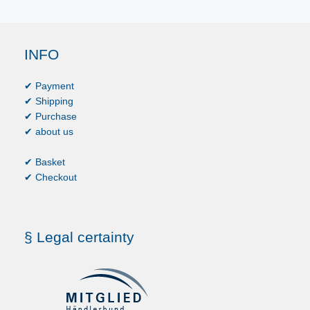
INFO
✔ Payment
✔ Shipping
✔ Purchase
✔ about us
✔ Basket
✔ Checkout
§ Legal certainty