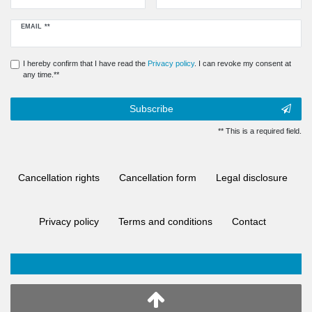
Newsletter
EMAIL **
honey
I hereby confirm that I have read the
Privacy policy
. I can revoke my consent at
any time.**
Subscribe
** This is a required field.
Cancellation rights
Cancellation form
Legal disclosure
Privacy policy
Terms and conditions
Contact