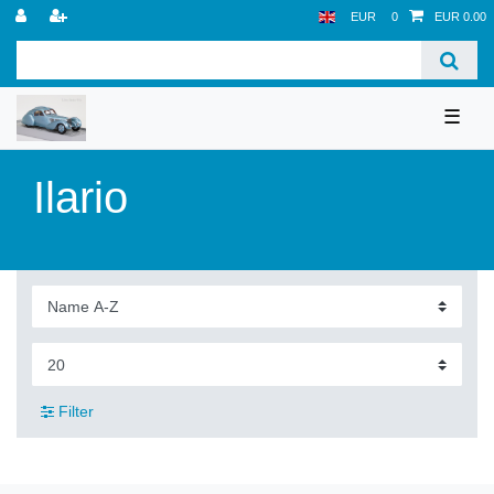
EUR
0
EUR 0.00
☰
Ilario
Filter