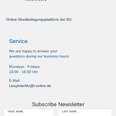
Online-Streitbeilegungsplattform der EU
Service
We are happy to answer your
questions during our business hours.
Mondays - Fridays:
10:00 - 16:00 Uhr
E-Mail:
LissyInterMo@t-online.de
Subscribe Newsletter
FIRST NAME
LAST NAME