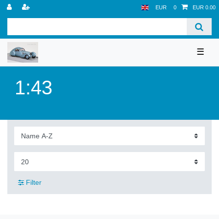
EUR
0
EUR 0.00
☰
1:43
Filter