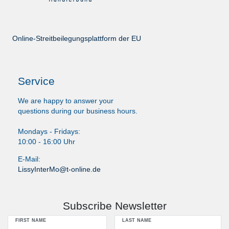
Online-Streitbeilegungsplattform der EU
Service
We are happy to answer your
questions during our business hours.
Mondays - Fridays:
10:00 - 16:00 Uhr
E-Mail:
LissyInterMo@t-online.de
Subscribe Newsletter
FIRST NAME
LAST NAME