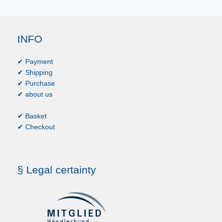
INFO
✔ Payment
✔ Shipping
✔ Purchase
✔ about us
✔ Basket
✔ Checkout
§ Legal certainty