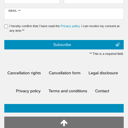
Newsletter
EMAIL **
honey
I hereby confirm that I have read the
Privacy policy
. I can revoke my consent at
any time.**
Subscribe
** This is a required field.
Cancellation rights
Cancellation form
Legal disclosure
Privacy policy
Terms and conditions
Contact