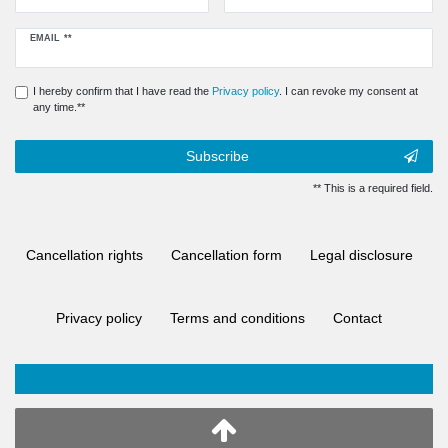
Newsletter
EMAIL **
honey
I hereby confirm that I have read the
Privacy policy
. I can revoke my consent at
any time.**
Subscribe
** This is a required field.
Cancellation rights
Cancellation form
Legal disclosure
Privacy policy
Terms and conditions
Contact