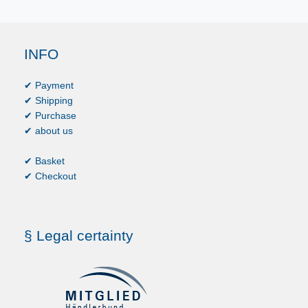
INFO
✔ Payment
✔ Shipping
✔ Purchase
✔ about us
✔ Basket
✔ Checkout
§ Legal certainty