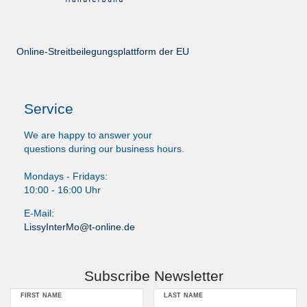
Online-Streitbeilegungsplattform der EU
Service
We are happy to answer your
questions during our business hours.
Mondays - Fridays:
10:00 - 16:00 Uhr
E-Mail:
LissyInterMo@t-online.de
Subscribe Newsletter
FIRST NAME
LAST NAME