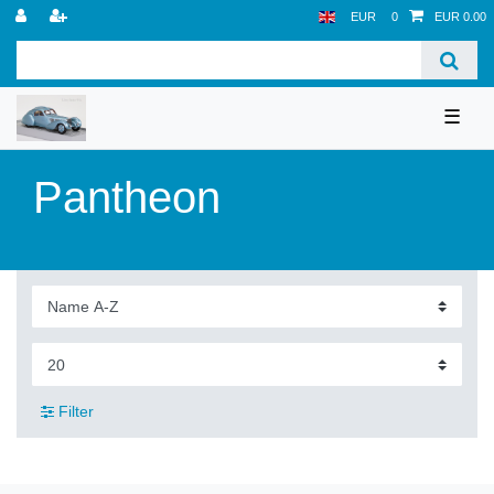
EUR
0
EUR 0.00
☰
Pantheon
Filter