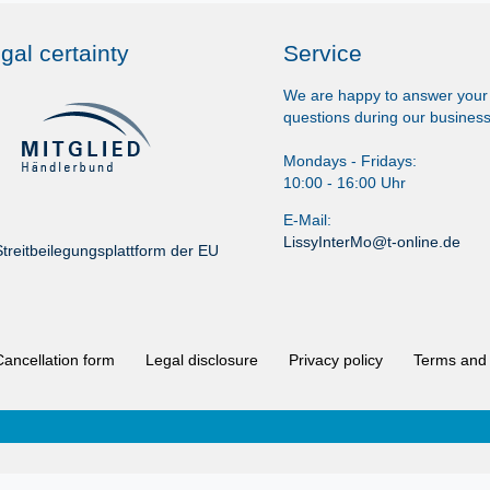
gal certainty
Service
We are happy to answer your
questions during our business
Mondays - Fridays:
10:00 - 16:00 Uhr
E-Mail:
LissyInterMo@t-online.de
treitbeilegungsplattform der EU
Cancellation form
Legal disclosure
Privacy policy
Terms and 