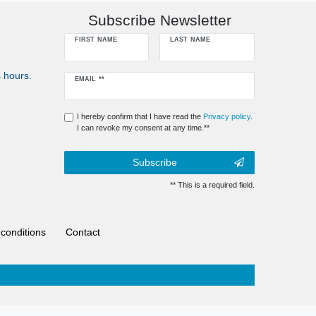
Subscribe Newsletter
FIRST NAME
LAST NAME
 hours.
Newsletter
EMAIL **
honey
I hereby confirm that I have read the
Privacy policy
.
I can revoke my consent at any time.**
Subscribe
** This is a required field.
conditions
Contact