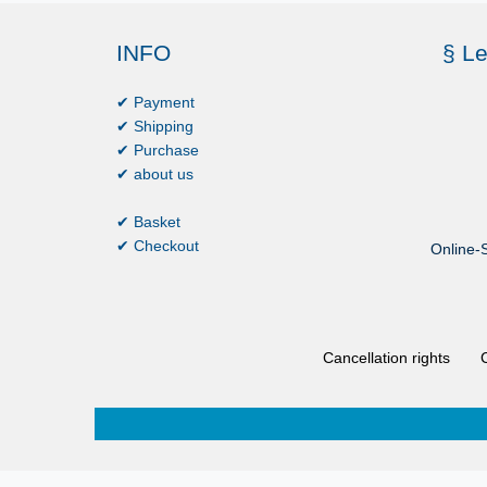
INFO
§ Le
✔ Payment
✔ Shipping
✔ Purchase
✔ about us
✔ Basket
✔ Checkout
Online-S
Cancellation rights