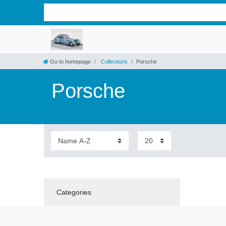
Go to homepage
Collections
Porsche
Porsche
Categories