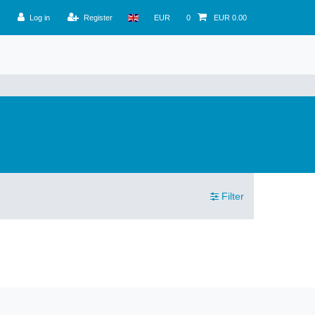
Log in
Register
EUR
0
EUR 0.00
Filter