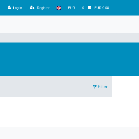
Log in
Register
EUR
0
EUR 0.00
Filter