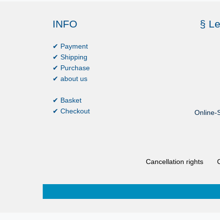
INFO
§ Le
✔ Payment
✔ Shipping
✔ Purchase
✔ about us
✔ Basket
✔ Checkout
Online-S
Cancellation rights