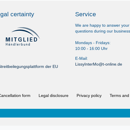
gal certainty
Service
We are happy to answer your
questions during our business
Mondays - Fridays:
10:00 - 16:00 Uhr
E-Mail:
LissyInterMo@t-online.de
treitbeilegungsplattform der EU
Cancellation form
Legal disclosure
Privacy policy
Terms and 