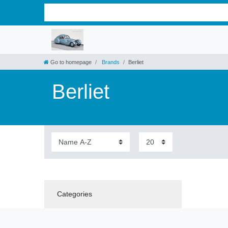
Go to homepage
Brands
Berliet
Berliet
Categories