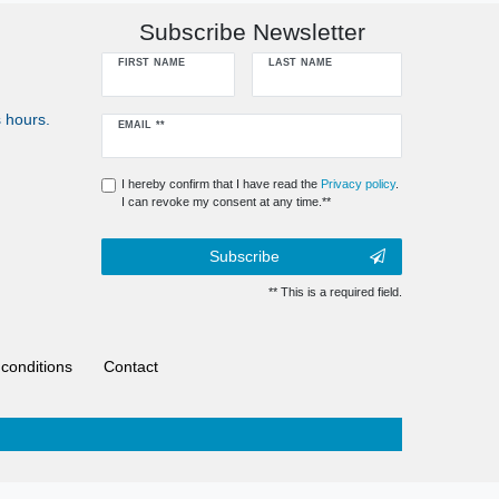
Subscribe Newsletter
FIRST NAME
LAST NAME
 hours.
Newsletter
EMAIL **
honey
I hereby confirm that I have read the
Privacy policy
.
I can revoke my consent at any time.**
Subscribe
** This is a required field.
conditions
Contact