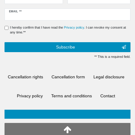
Newsletter
EMAIL **
honey
I hereby confirm that I have read the
Privacy policy
. I can revoke my consent at
any time.**
Subscribe
** This is a required field.
Cancellation rights
Cancellation form
Legal disclosure
Privacy policy
Terms and conditions
Contact