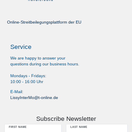
Online-Streitbeilegungsplattform der EU
Service
We are happy to answer your
questions during our business hours.
Mondays - Fridays:
10:00 - 16:00 Uhr
E-Mail:
LissyInterMo@t-online.de
Subscribe Newsletter
FIRST NAME
LAST NAME