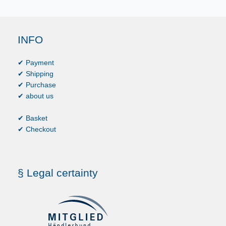
INFO
✔ Payment
✔ Shipping
✔ Purchase
✔ about us
✔ Basket
✔ Checkout
§ Legal certainty