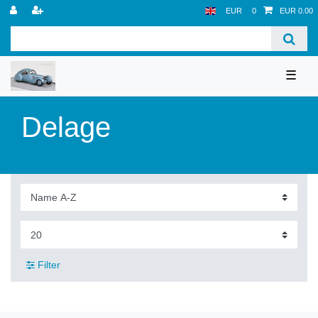
EUR
0
EUR 0.00
☰
Delage
Filter