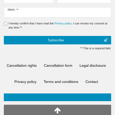
Newsletter
EMAIL **
honey
I hereby confirm that I have read the
Privacy policy
. I can revoke my consent at
any time.**
Subscribe
** This is a required field.
Cancellation rights
Cancellation form
Legal disclosure
Privacy policy
Terms and conditions
Contact