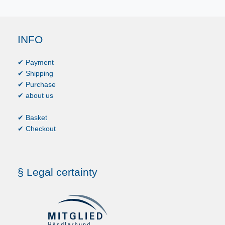
INFO
✔ Payment
✔ Shipping
✔ Purchase
✔ about us
✔ Basket
✔ Checkout
§ Legal certainty