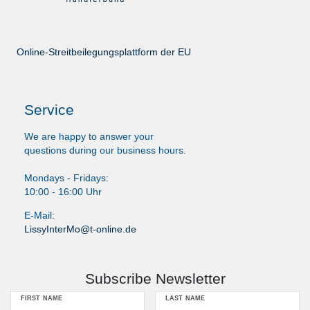
Online-Streitbeilegungsplattform der EU
Service
We are happy to answer your
questions during our business hours.
Mondays - Fridays:
10:00 - 16:00 Uhr
E-Mail:
LissyInterMo@t-online.de
Subscribe Newsletter
FIRST NAME
LAST NAME