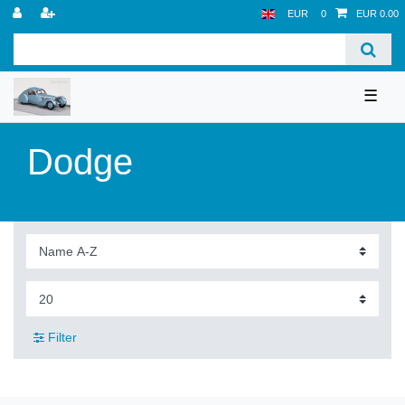
EUR
0
EUR 0.00
☰
Dodge
Filter