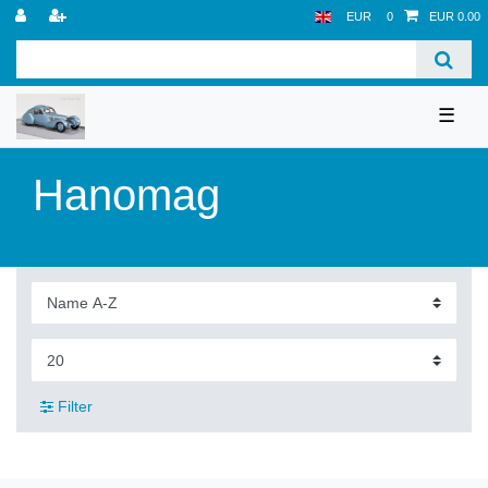
EUR
0
EUR 0.00
☰
Hanomag
Filter