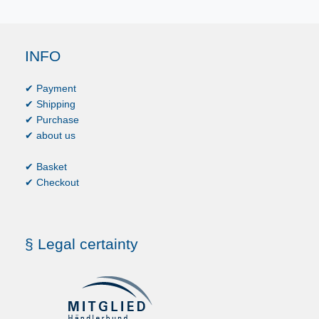
INFO
✔ Payment
✔ Shipping
✔ Purchase
✔ about us
✔ Basket
✔ Checkout
§ Legal certainty