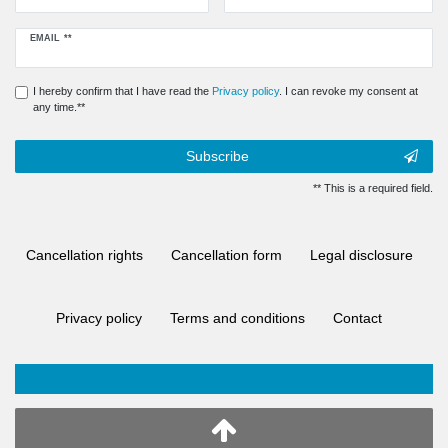
Newsletter
EMAIL **
honey
I hereby confirm that I have read the
Privacy policy
. I can revoke my consent at
any time.**
Subscribe
** This is a required field.
Cancellation rights
Cancellation form
Legal disclosure
Privacy policy
Terms and conditions
Contact