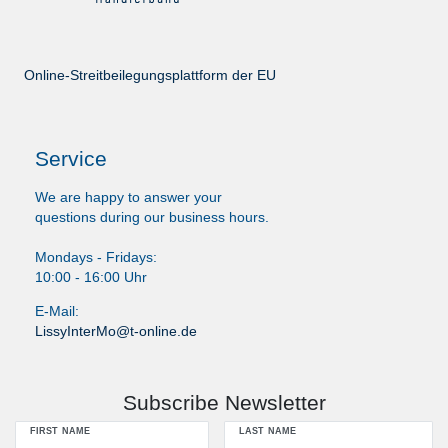
Online-Streitbeilegungsplattform der EU
Service
We are happy to answer your
questions during our business hours.
Mondays - Fridays:
10:00 - 16:00 Uhr
E-Mail:
LissyInterMo@t-online.de
Subscribe Newsletter
FIRST NAME
LAST NAME