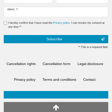
Newsletter
EMAIL **
honey
I hereby confirm that I have read the
Privacy policy
. I can revoke my consent at
any time.**
Subscribe
** This is a required field.
Cancellation rights
Cancellation form
Legal disclosure
Privacy policy
Terms and conditions
Contact