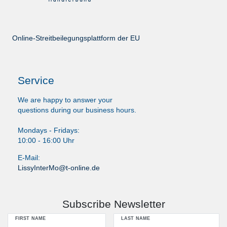
Online-Streitbeilegungsplattform der EU
Service
We are happy to answer your
questions during our business hours.
Mondays - Fridays:
10:00 - 16:00 Uhr
E-Mail:
LissyInterMo@t-online.de
Subscribe Newsletter
FIRST NAME
LAST NAME