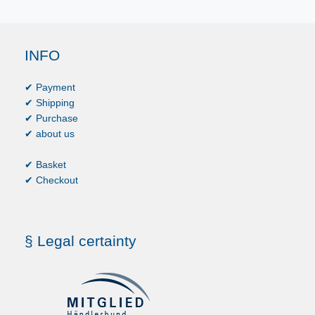
INFO
✔ Payment
✔ Shipping
✔ Purchase
✔ about us
✔ Basket
✔ Checkout
§ Legal certainty