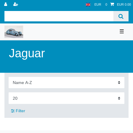
EUR
0
EUR 0.00
☰
Jaguar
Filter