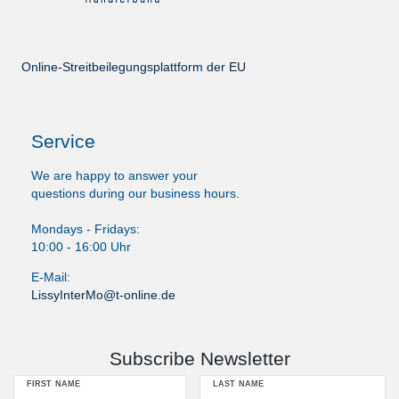
Online-Streitbeilegungsplattform der EU
Service
We are happy to answer your
questions during our business hours.
Mondays - Fridays:
10:00 - 16:00 Uhr
E-Mail:
LissyInterMo@t-online.de
Subscribe Newsletter
FIRST NAME
LAST NAME