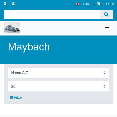
EUR
0
EUR 0.00
☰
Maybach
Filter