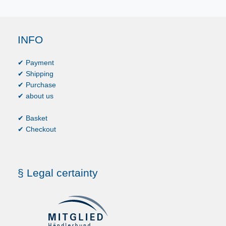
INFO
✔ Payment
✔ Shipping
✔ Purchase
✔ about us
✔ Basket
✔ Checkout
§ Legal certainty