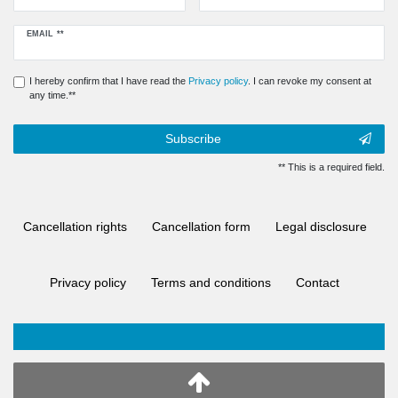
Newsletter
EMAIL **
honey
I hereby confirm that I have read the
Privacy policy
. I can revoke my consent at
any time.**
Subscribe
** This is a required field.
Cancellation rights
Cancellation form
Legal disclosure
Privacy policy
Terms and conditions
Contact