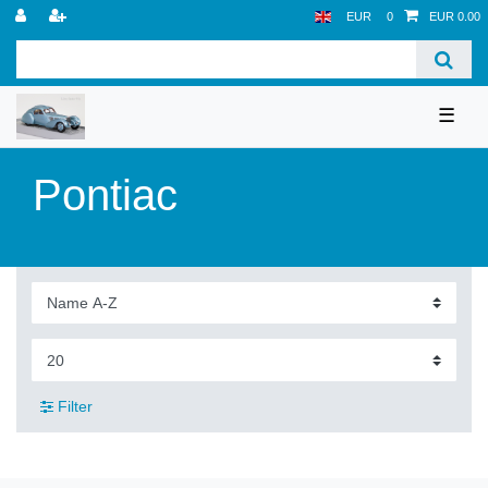
EUR
0
EUR 0.00
☰
Pontiac
Filter