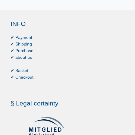
INFO
✔ Payment
✔ Shipping
✔ Purchase
✔ about us
✔ Basket
✔ Checkout
§ Legal certainty