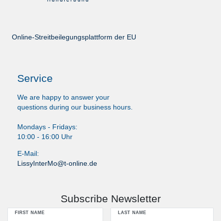
Online-Streitbeilegungsplattform der EU
Service
We are happy to answer your
questions during our business hours.
Mondays - Fridays:
10:00 - 16:00 Uhr
E-Mail:
LissyInterMo@t-online.de
Subscribe Newsletter
FIRST NAME
LAST NAME