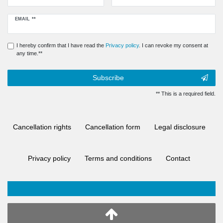
Newsletter
EMAIL **
honey
I hereby confirm that I have read the
Privacy policy
. I can revoke my consent at
any time.**
Subscribe
** This is a required field.
Cancellation rights
Cancellation form
Legal disclosure
Privacy policy
Terms and conditions
Contact