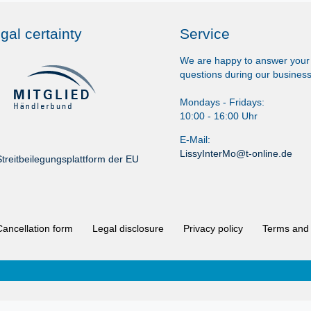
gal certainty
Service
We are happy to answer your
questions during our business
Mondays - Fridays:
10:00 - 16:00 Uhr
E-Mail:
LissyInterMo@t-online.de
treitbeilegungsplattform der EU
Cancellation form
Legal disclosure
Privacy policy
Terms and 