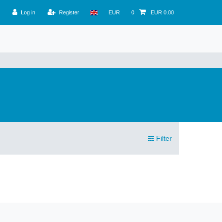
Log in
Register
EUR
0
EUR 0.00
Filter