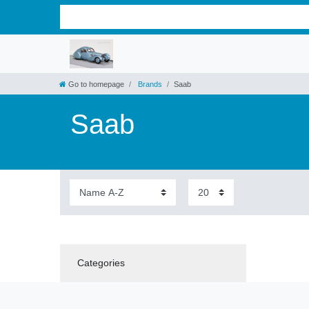
Go to homepage
Brands
Saab
Saab
Categories