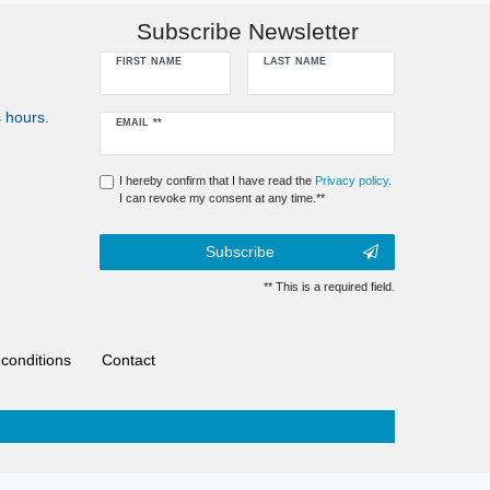
Subscribe Newsletter
FIRST NAME
LAST NAME
 hours.
Newsletter
EMAIL **
honey
I hereby confirm that I have read the
Privacy policy
.
I can revoke my consent at any time.**
Subscribe
** This is a required field.
conditions
Contact