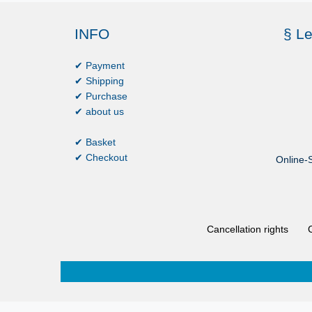
INFO
§ Le
✔ Payment
✔ Shipping
✔ Purchase
✔ about us
✔ Basket
✔ Checkout
Online-S
Cancellation rights