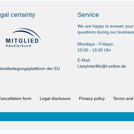
gal certainty
Service
We are happy to answer your
questions during our business
Mondays - Fridays:
10:00 - 16:00 Uhr
E-Mail:
LissyInterMo@t-online.de
treitbeilegungsplattform der EU
Cancellation form
Legal disclosure
Privacy policy
Terms and 