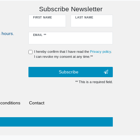
Subscribe Newsletter
FIRST NAME
LAST NAME
 hours.
Newsletter
EMAIL **
honey
I hereby confirm that I have read the
Privacy policy
.
I can revoke my consent at any time.**
Subscribe
** This is a required field.
conditions
Contact