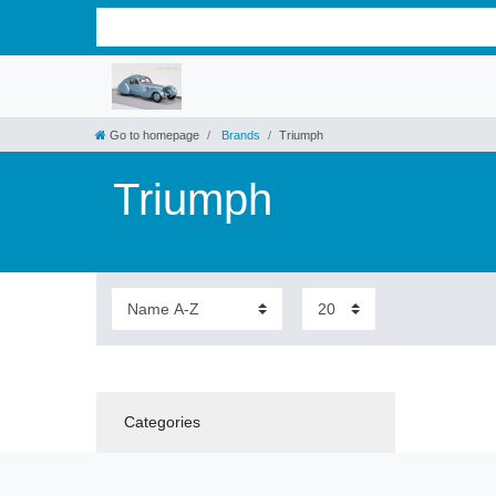
Go to homepage
Brands
Triumph
Triumph
Categories