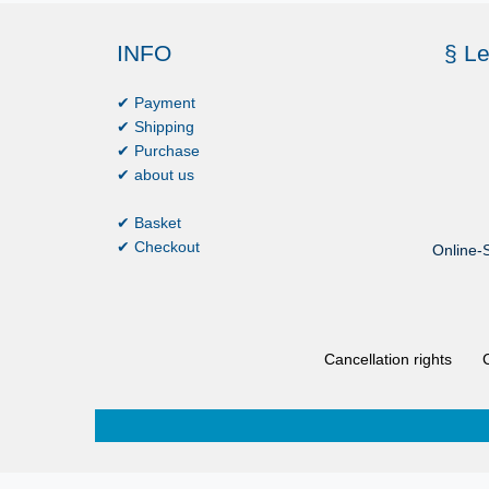
INFO
§ Le
✔ Payment
✔ Shipping
✔ Purchase
✔ about us
✔ Basket
✔ Checkout
Online-S
Cancellation rights