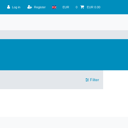
Log in
Register
EUR
0
EUR 0.00
Filter