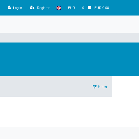
Log in
Register
EUR
0
EUR 0.00
Filter