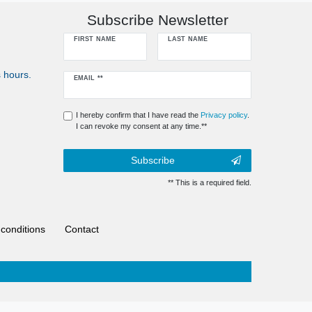
Subscribe Newsletter
FIRST NAME
LAST NAME
 hours.
Newsletter
EMAIL **
honey
I hereby confirm that I have read the
Privacy policy
.
I can revoke my consent at any time.**
Subscribe
** This is a required field.
conditions
Contact