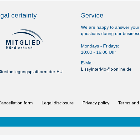
gal certainty
Service
We are happy to answer your
questions during our business
Mondays - Fridays:
10:00 - 16:00 Uhr
E-Mail:
LissyInterMo@t-online.de
treitbeilegungsplattform der EU
Cancellation form
Legal disclosure
Privacy policy
Terms and 