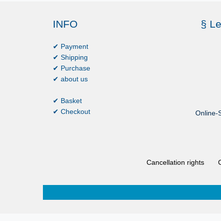
INFO
§ Le
✔ Payment
✔ Shipping
✔ Purchase
✔ about us
✔ Basket
✔ Checkout
Online-S
Cancellation rights