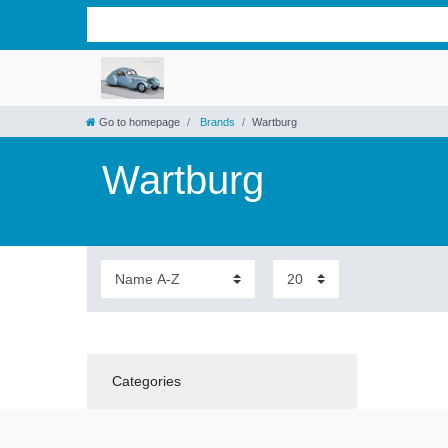
Go to homepage
Brands
Wartburg
Wartburg
Categories