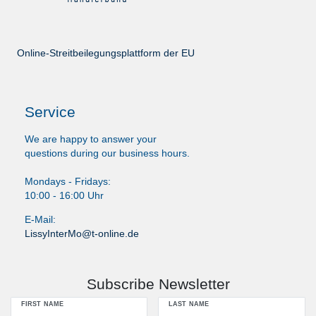
Online-Streitbeilegungsplattform der EU
Service
We are happy to answer your
questions during our business hours.
Mondays - Fridays:
10:00 - 16:00 Uhr
E-Mail:
LissyInterMo@t-online.de
Subscribe Newsletter
FIRST NAME
LAST NAME