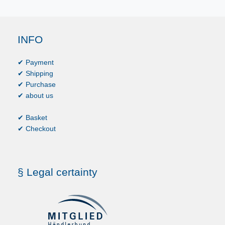
INFO
✔ Payment
✔ Shipping
✔ Purchase
✔ about us
✔ Basket
✔ Checkout
§ Legal certainty