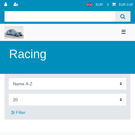
EUR
0
EUR 0.00
☰
Racing
Filter