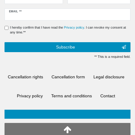
Newsletter
EMAIL **
honey
I hereby confirm that I have read the
Privacy policy
. I can revoke my consent at
any time.**
Subscribe
** This is a required field.
Cancellation rights
Cancellation form
Legal disclosure
Privacy policy
Terms and conditions
Contact