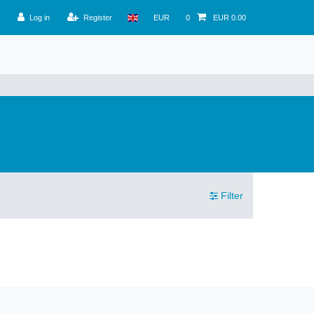
Log in
Register
EUR
0
EUR 0.00
Filter