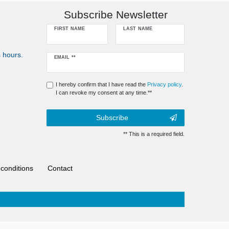
Subscribe Newsletter
FIRST NAME
LAST NAME
 hours.
Newsletter
EMAIL **
honey
I hereby confirm that I have read the
Privacy policy
.
I can revoke my consent at any time.**
Subscribe
** This is a required field.
conditions
Contact