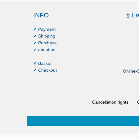
INFO
§ Le
✔ Payment
✔ Shipping
✔ Purchase
✔ about us
✔ Basket
✔ Checkout
Online-S
Cancellation rights