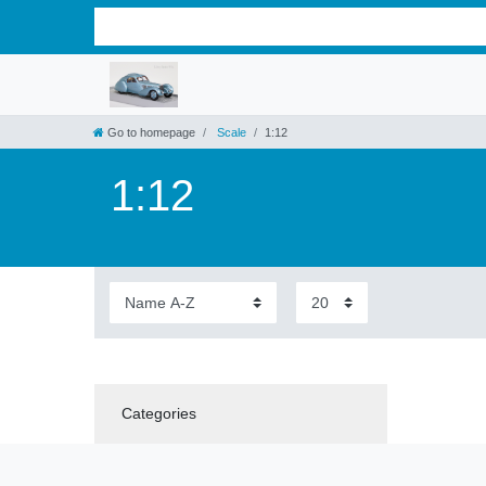
Go to homepage
Scale
1:12
1:12
Categories