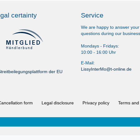
gal certainty
Service
We are happy to answer your
questions during our business
Mondays - Fridays:
10:00 - 16:00 Uhr
E-Mail:
LissyInterMo@t-online.de
treitbeilegungsplattform der EU
Cancellation form
Legal disclosure
Privacy policy
Terms and 