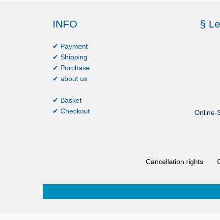
INFO
§ Le
✔ Payment
✔ Shipping
✔ Purchase
✔ about us
✔ Basket
✔ Checkout
Online-S
Cancellation rights