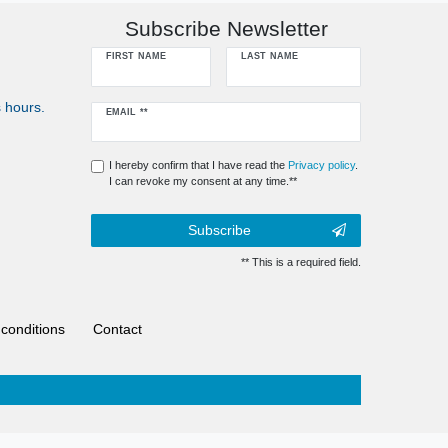
Subscribe Newsletter
FIRST NAME
LAST NAME
 hours.
Newsletter
EMAIL **
honey
I hereby confirm that I have read the
Privacy policy
.
I can revoke my consent at any time.**
Subscribe
** This is a required field.
conditions
Contact