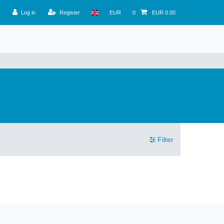
Log in
Register
EUR
0
EUR 0.00
Filter