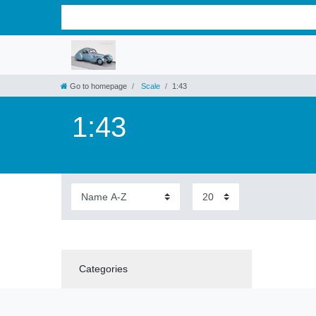
Go to homepage
Scale
1:43
1:43
Categories