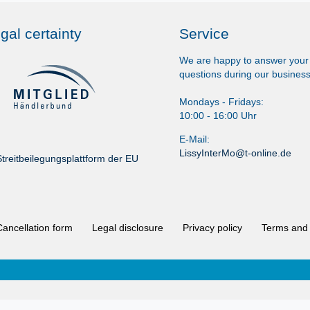
gal certainty
Service
We are happy to answer your
questions during our business
Mondays - Fridays:
10:00 - 16:00 Uhr
E-Mail:
LissyInterMo@t-online.de
treitbeilegungsplattform der EU
Cancellation form
Legal disclosure
Privacy policy
Terms and 