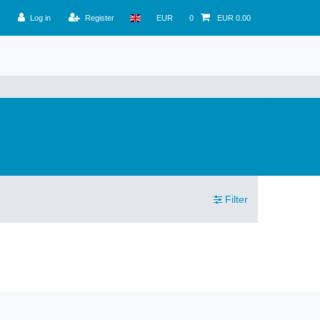
Log in
Register
EUR
0
EUR 0.00
Filter