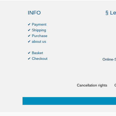
INFO
§ Le
✔ Payment
✔ Shipping
✔ Purchase
✔ about us
✔ Basket
✔ Checkout
Online-S
Cancellation rights