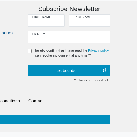
Subscribe Newsletter
FIRST NAME
LAST NAME
 hours.
Newsletter
EMAIL **
honey
I hereby confirm that I have read the
Privacy policy
.
I can revoke my consent at any time.**
Subscribe
** This is a required field.
conditions
Contact