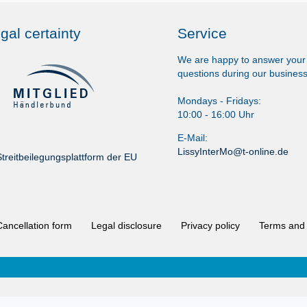
gal certainty
Service
We are happy to answer your
questions during our business
Mondays - Fridays:
10:00 - 16:00 Uhr
E-Mail:
LissyInterMo@t-online.de
treitbeilegungsplattform der EU
Cancellation form
Legal disclosure
Privacy policy
Terms and 