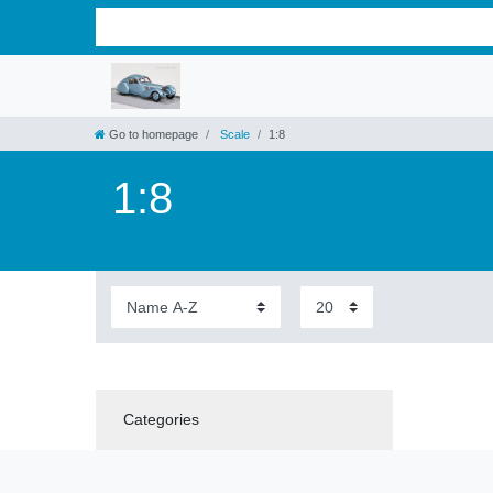
Go to homepage
Scale
1:8
1:8
Categories