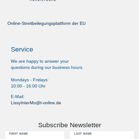
Online-Streitbeilegungsplattform der EU
Service
We are happy to answer your
questions during our business hours.
Mondays - Fridays:
10:00 - 16:00 Uhr
E-Mail:
LissyInterMo@t-online.de
Subscribe Newsletter
FIRST NAME
LAST NAME