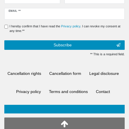
Newsletter
EMAIL **
honey
I hereby confirm that I have read the
Privacy policy
. I can revoke my consent at
any time.**
Subscribe
** This is a required field.
Cancellation rights
Cancellation form
Legal disclosure
Privacy policy
Terms and conditions
Contact