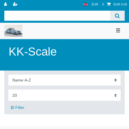
EUR
0
EUR 0.00
☰
KK-Scale
Filter