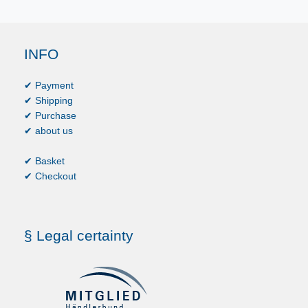
INFO
✔ Payment
✔ Shipping
✔ Purchase
✔ about us
✔ Basket
✔ Checkout
§ Legal certainty