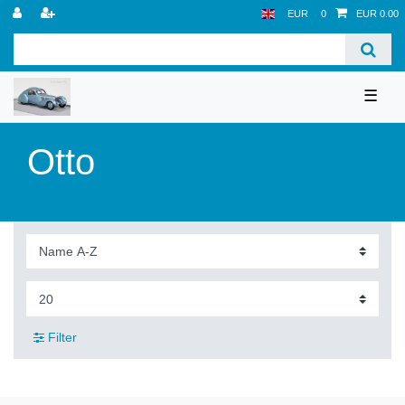
EUR
0
EUR 0.00
☰
Otto
Filter