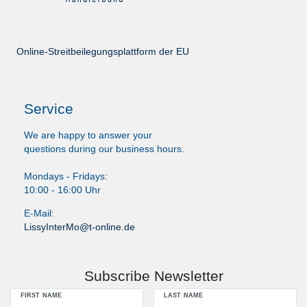
Online-Streitbeilegungsplattform der EU
Service
We are happy to answer your
questions during our business hours.
Mondays - Fridays:
10:00 - 16:00 Uhr
E-Mail:
LissyInterMo@t-online.de
Subscribe Newsletter
FIRST NAME
LAST NAME