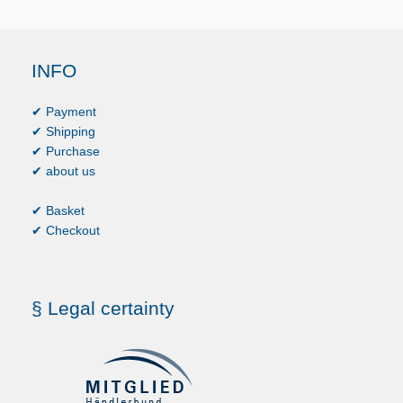
INFO
✔ Payment
✔ Shipping
✔ Purchase
✔ about us
✔ Basket
✔ Checkout
§ Legal certainty