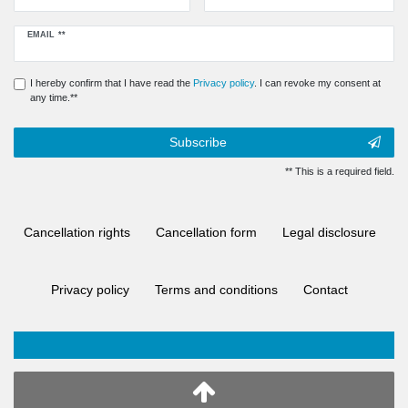
Newsletter
EMAIL **
honey
I hereby confirm that I have read the
Privacy policy
. I can revoke my consent at
any time.**
Subscribe
** This is a required field.
Cancellation rights
Cancellation form
Legal disclosure
Privacy policy
Terms and conditions
Contact