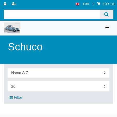
EUR
0
EUR 0.00
☰
Schuco
Filter