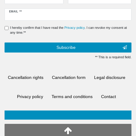
Newsletter
EMAIL **
honey
I hereby confirm that I have read the
Privacy policy
. I can revoke my consent at
any time.**
Subscribe
** This is a required field.
Cancellation rights
Cancellation form
Legal disclosure
Privacy policy
Terms and conditions
Contact