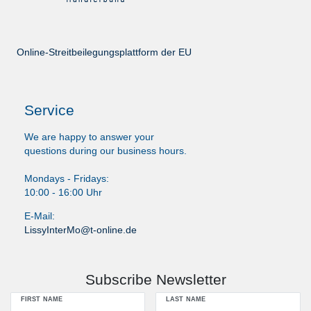
Online-Streitbeilegungsplattform der EU
Service
We are happy to answer your
questions during our business hours.
Mondays - Fridays:
10:00 - 16:00 Uhr
E-Mail:
LissyInterMo@t-online.de
Subscribe Newsletter
FIRST NAME
LAST NAME