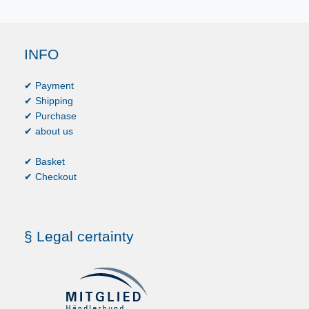
INFO
✔ Payment
✔ Shipping
✔ Purchase
✔ about us
✔ Basket
✔ Checkout
§ Legal certainty