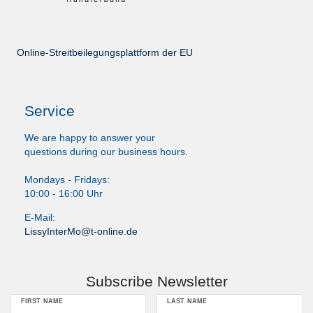
Online-Streitbeilegungsplattform der EU
Service
We are happy to answer your
questions during our business hours.
Mondays - Fridays:
10:00 - 16:00 Uhr
E-Mail:
LissyInterMo@t-online.de
Subscribe Newsletter
FIRST NAME
LAST NAME