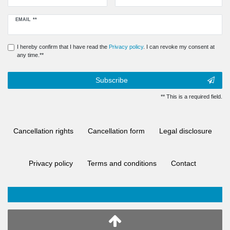
Newsletter
EMAIL **
honey
I hereby confirm that I have read the
Privacy policy
. I can revoke my consent at
any time.**
Subscribe
** This is a required field.
Cancellation rights
Cancellation form
Legal disclosure
Privacy policy
Terms and conditions
Contact