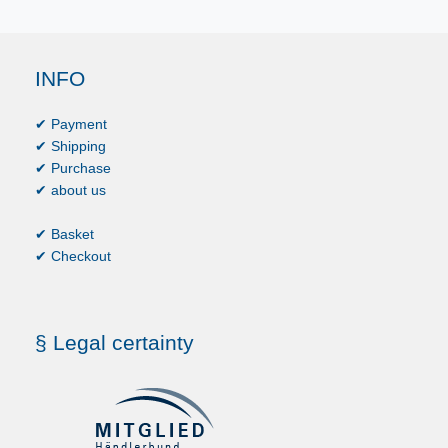
INFO
✔ Payment
✔ Shipping
✔ Purchase
✔ about us
✔ Basket
✔ Checkout
§ Legal certainty