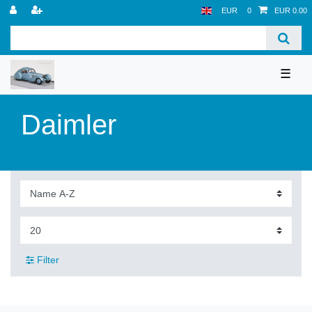
EUR
0
EUR 0.00
☰
Daimler
Filter