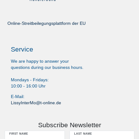
Online-Streitbeilegungsplattform der EU
Service
We are happy to answer your
questions during our business hours.
Mondays - Fridays:
10:00 - 16:00 Uhr
E-Mail:
LissyInterMo@t-online.de
Subscribe Newsletter
FIRST NAME
LAST NAME