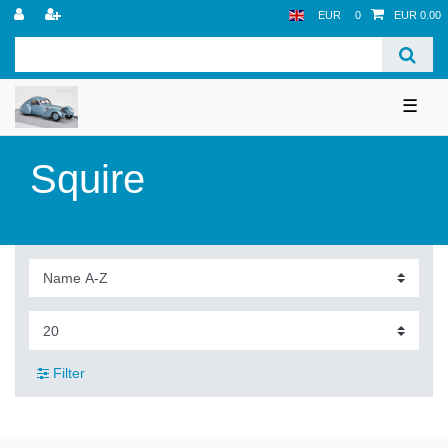
EUR
0
EUR 0.00
☰
Squire
Filter