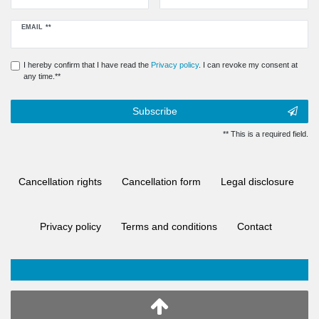
Newsletter
EMAIL **
honey
I hereby confirm that I have read the
Privacy policy
. I can revoke my consent at
any time.**
Subscribe
** This is a required field.
Cancellation rights
Cancellation form
Legal disclosure
Privacy policy
Terms and conditions
Contact