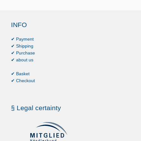
INFO
✔ Payment
✔ Shipping
✔ Purchase
✔ about us
✔ Basket
✔ Checkout
§ Legal certainty